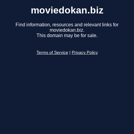
moviedokan.biz
Find information, resources and relevant links for
moviedokan.biz.
This domain may be for sale.
Terms of Service
|
Privacy Policy