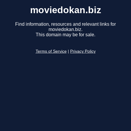
moviedokan.biz
Find information, resources and relevant links for
moviedokan.biz.
This domain may be for sale.
Terms of Service
|
Privacy Policy