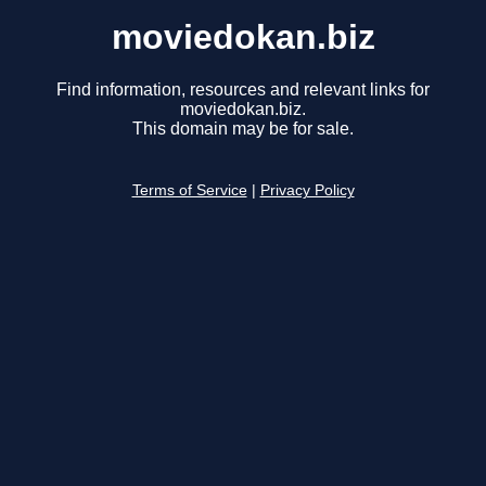
moviedokan.biz
Find information, resources and relevant links for
moviedokan.biz.
This domain may be for sale.
Terms of Service
|
Privacy Policy